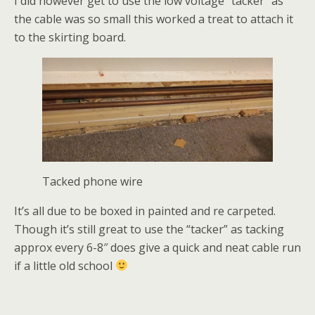
I did however get to use the low voltage “tacker” as
the cable was so small this worked a treat to attach it
to the skirting board.
Tacked phone wire
It’s all due to be boxed in painted and re carpeted.
Though it’s still great to use the “tacker” as tacking
approx every 6-8″ does give a quick and neat cable run
if a little old school