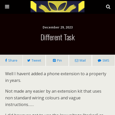
December 29, 2023
Different Task
Share
Tweet
Pin
Mail
SMS
Well I havent added a phone extension to a property
in years.
Not made any easier by an extension kit that uses
non standard wiring colours and vague
instructions……