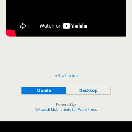
Back to top
Mobile
Desktop
Powered by
WPtouch Mobile Suite for WordPress