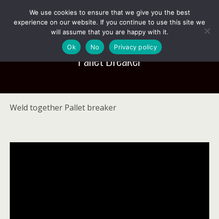
We use cookies to ensure that we give you the best
experience on our website. If you continue to use this site we
will assume that you are happy with it.
Ok
No
Privacy policy
Pallet Breaker
Weld together Pallet breaker