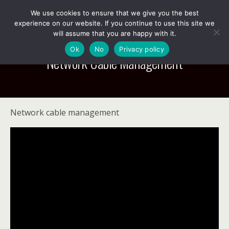
We use cookies to ensure that we give you the best
experience on our website. If you continue to use this site we
will assume that you are happy with it.
Ok
No
Privacy policy
Network Cable Management
Network cable management