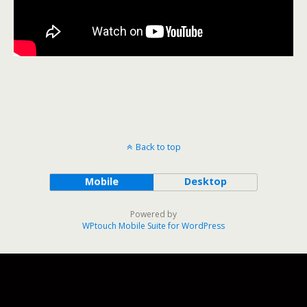
Back to top
Mobile
Desktop
Powered by
WPtouch Mobile Suite for WordPress