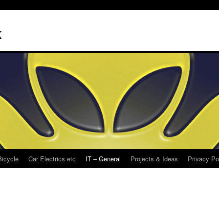
k
Bicycle
Car Electrics etc
IT – General
Projects & Ideas
Privacy Po