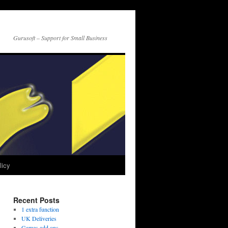
Gurusoft – Support for Small Business
licy
Recent Posts
1 extra function
UK Deliveries
Games add ons