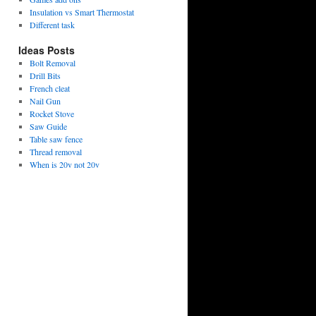
Insulation vs Smart Thermostat
Different task
Ideas Posts
Bolt Removal
Drill Bits
French cleat
Nail Gun
Rocket Stove
Saw Guide
Table saw fence
Thread removal
When is 20v not 20v