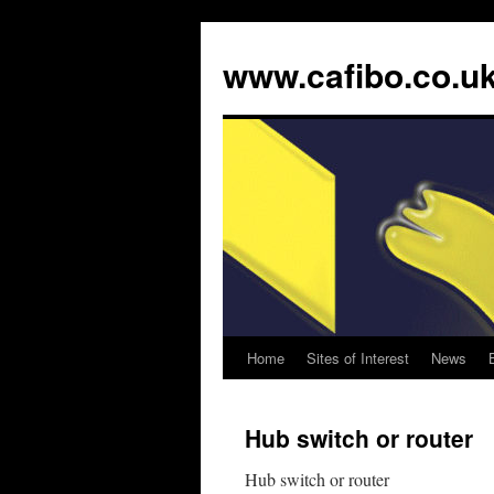
www.cafibo.co.u
Home
Sites of Interest
News
Skip
to
Hub switch or router
content
Hub switch or router